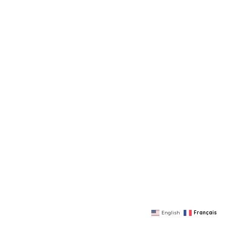
English
Français