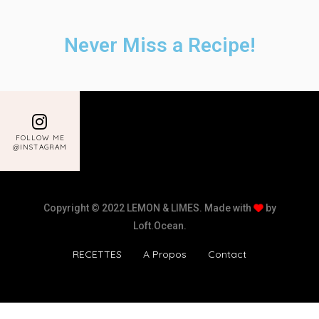
Never Miss a Recipe!
FOLLOW ME
@INSTAGRAM
Copyright © 2022 LEMON & LIMES. Made with
by
Loft.Ocean.
RECETTES
A Propos
Contact