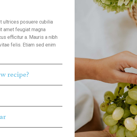
t ultrices posuere cubilia
sit amet feugiat magna
us efficitur a. Mauris a nibh
vitae felis. Etiam sed enim
w recipe?
ar