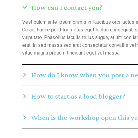
How can I contact you?
Vestibulum ante ipsum primis in faucibus orci luctus e
Curae; Fusce porttitor metus eget lectus consequat, 
vulputate. Phasellus iaculis tellus augue, at ultrices lac
erat. In sed massa sed erat consectetur convallis vel 
vitae magna pretium tincidunt eget vel massa.
How do I know when you post a ne
How to start as a food blogger?
When is the workshop open this ye