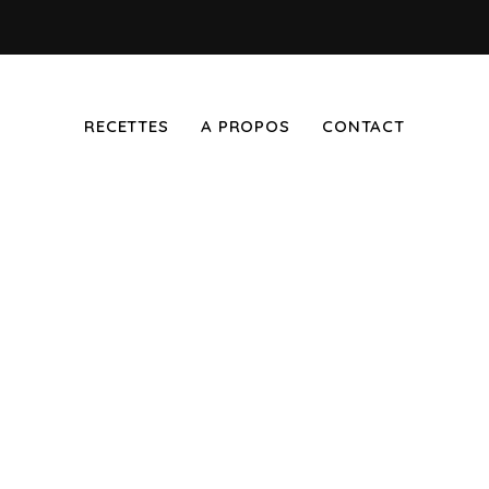
RECETTES
A PROPOS
CONTACT