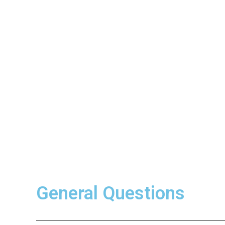
General Questions