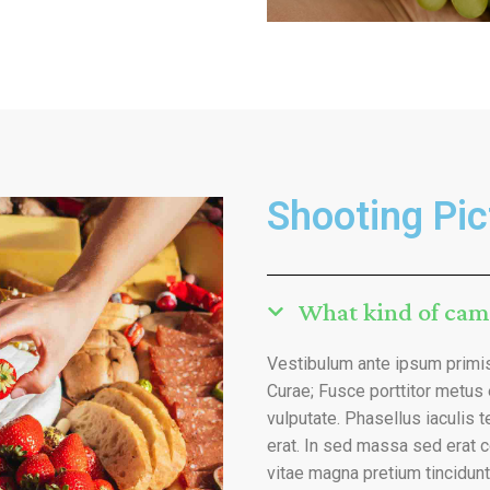
Shooting Pic
What kind of cam
Vestibulum ante ipsum primis 
Curae; Fusce porttitor metus
vulputate. Phasellus iaculis te
erat. In sed massa sed erat c
vitae magna pretium tincidun