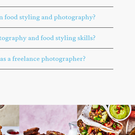
n food styling and photography?
ography and food styling skills?
 as a freelance photographer?