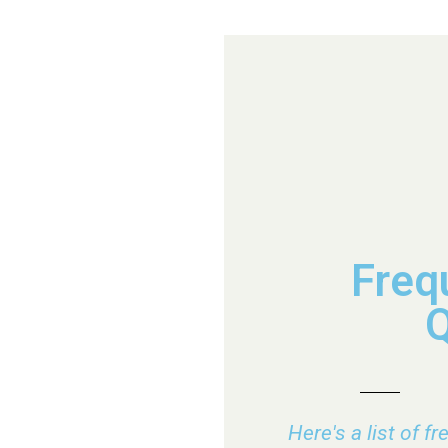
Freq
Q
Here's a list of f