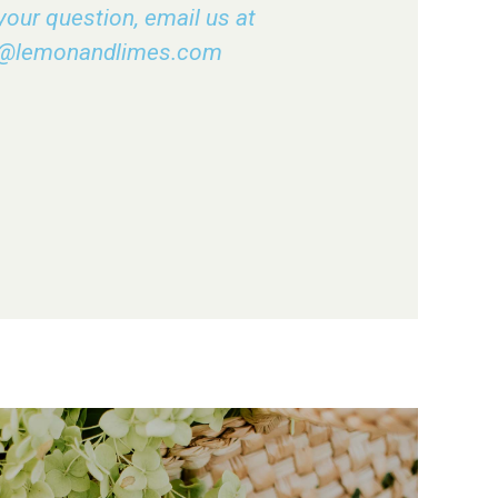
your question, email us at
o@lemonandlimes.com