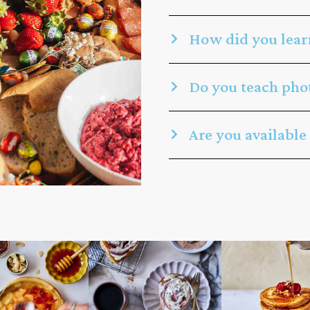
How did you lear
Do you teach phot
Are you available