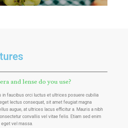
tures
era and lense do you use?
in faucibus orci luctus et ultrices posuere cubilia
 eget lectus consequat, sit amet feugiat magna
llus augue, at ultrices lacus efficitur a. Mauris a nibh
onsectetur convallis vel vitae felis. Etiam sed enim
t eget vel massa.