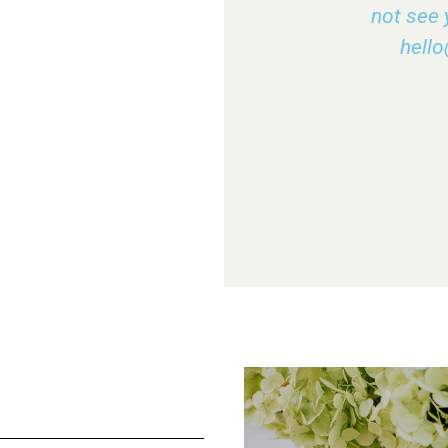
not see 
hell