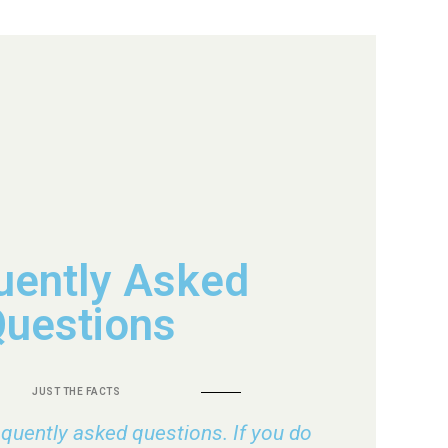
uently Asked
uestions
JUST THE FACTS
requently asked questions. If you do